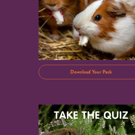
Download Your Pack