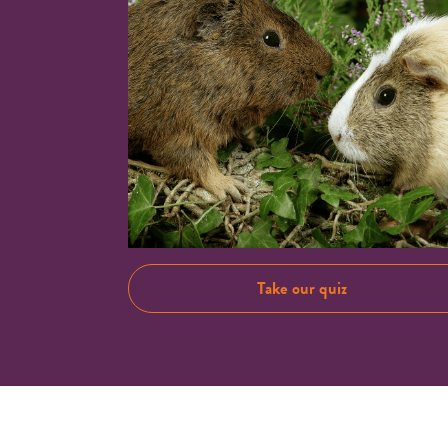
Take our quiz