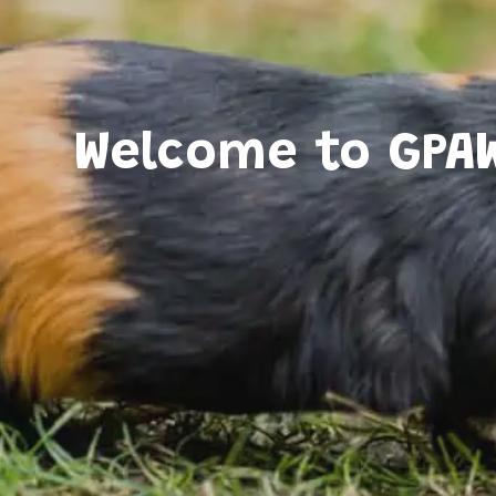
Welcome to GPA