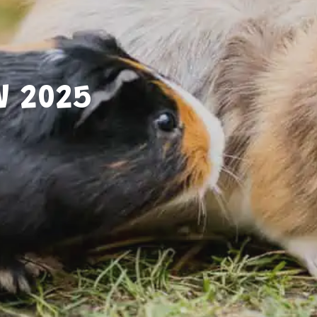
W 2025