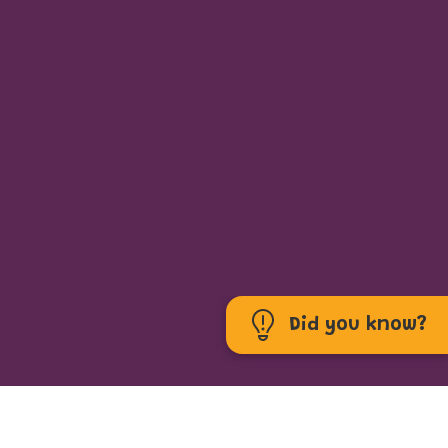
Did you know?