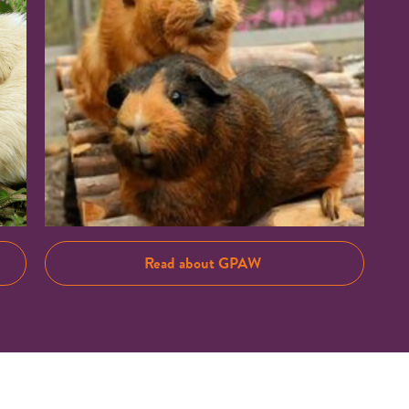
Read about GPAW