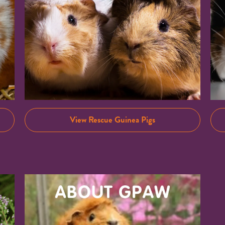
View Rescue Guinea Pigs