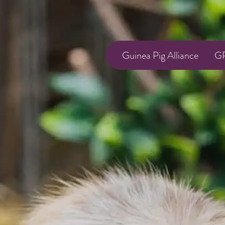
Guinea Pig Alliance
GP