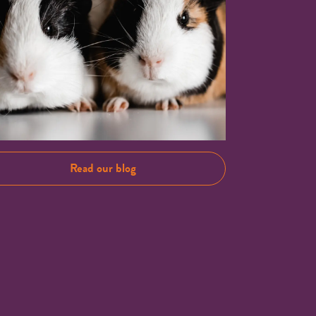
Read our blog