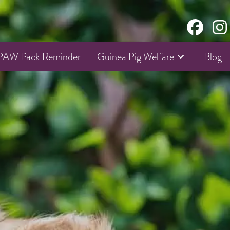
AW Pack Reminder
Guinea Pig Welfare
Blog