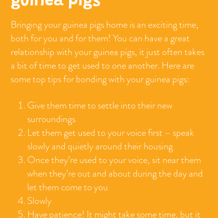
guinea pigs
Bringing your guinea pigs home is an exciting time,
both for you and for them! You can have a great
relationship with your guinea pigs, it just often takes
a bit of time to get used to one another. Here are
some top tips for bonding with your guinea pigs:
Give them time to settle into their new
surroundings
Let them get used to your voice first – speak
slowly and quietly around their housing
Once they’re used to your voice, sit near them
when they’re out and about during the day and
let them come to you
Slowly
start to offer them treats
Have patience! It might take some time, but it