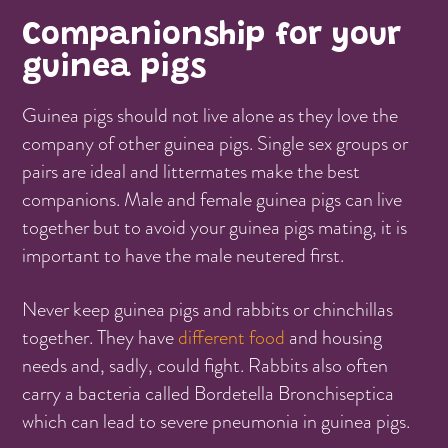
Companionship for your
guinea pigs
Guinea pigs should not live alone as they love the
company of other guinea pigs. Single sex groups or
pairs are ideal and littermates make the best
companions. Male and female guinea pigs can live
together but to avoid your guinea pigs mating, it is
important to have the male neutered first.
Never keep guinea pigs and rabbits or chinchillas
together. They have
different food
and housing
needs and, sadly, could fight. Rabbits also often
carry a bacteria called Bordetella Bronchiseptica
which can lead to severe pneumonia in guinea pigs.