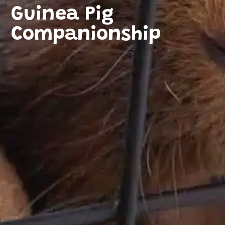
Guinea Pig
Companionship