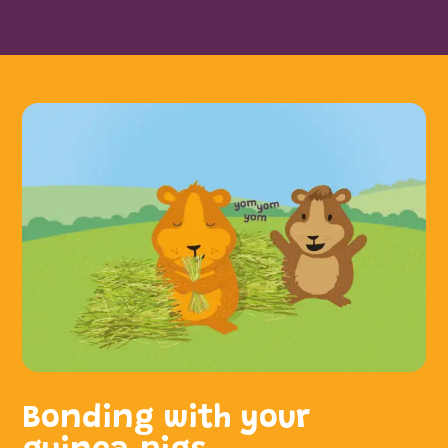
Bonding with your