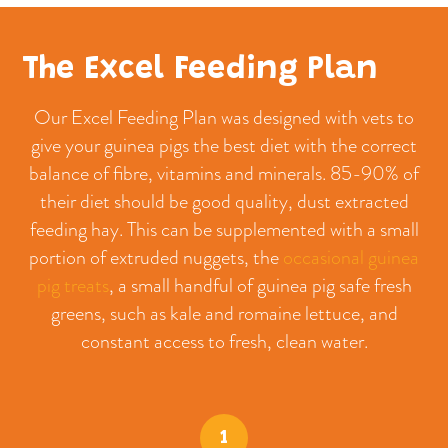
The Excel Feeding Plan
Our Excel Feeding Plan was designed with vets to
give your guinea pigs the best diet with the correct
balance of fibre, vitamins and minerals. 85-90% of
their diet should be good quality, dust extracted
feeding hay. This can be supplemented with a small
portion of extruded nuggets, the
occasional guinea
pig treats
, a small handful of guinea pig safe fresh
greens, such as kale and romaine lettuce, and
constant access to fresh, clean water.
1