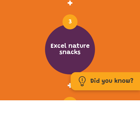
+
3
Excel nature
snacks
Did you know?
+
4
Fresh Greens