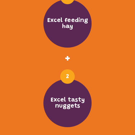
Excel feeding
hay
+
2
Excel tasty
nuggets