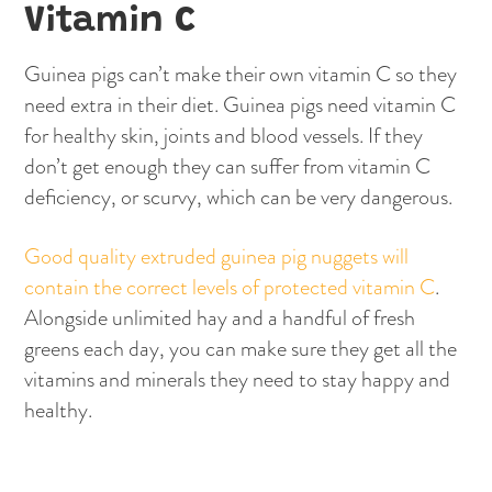
Vitamin C
Guinea pigs can’t make their own vitamin C so they
need extra in their diet. Guinea pigs need vitamin C
for healthy skin, joints and blood vessels. If they
don’t get enough they can suffer from vitamin C
deficiency, or scurvy, which can be very dangerous.
Good quality extruded guinea pig nuggets will
contain the correct levels of protected vitamin C
.
Alongside unlimited hay and a handful of fresh
greens each day, you can make sure they get all the
vitamins and minerals they need to stay happy and
healthy.