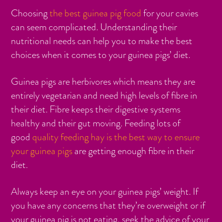
Choosing
the best guinea pig food
for your cavies
can seem complicated. Understanding their
nutritional needs can help you to make the best
choices when it comes to your guinea pigs’ diet.
Guinea pigs are herbivores which means they are
entirely vegetarian and need high levels of fibre in
their diet. Fibre keeps their digestive systems
healthy and their gut moving. Feeding lots of
good
quality feeding hay is the best way to ensure
your guinea pigs
are getting enough fibre in their
diet.
Always keep an eye on your guinea pigs’ weight. If
you have any concerns that they’re overweight or if
your guinea pig is not eating, seek the advice of your