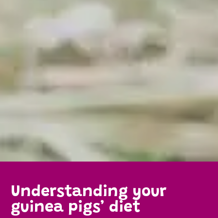
Understanding your
guinea pigs’ diet