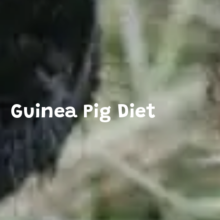
Guinea Pig Diet