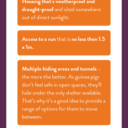
Housing that’s weatherproof and
draught-proof
and sited somewhere
out of direct sunlight.
Access to a run
that is
no less then 1.5
x 1m.
Multiple hiding areas and tunnels
–
the more the better. As guinea pigs
don’t feel safe in open spaces, they’ll
hide under the only shelter available.
That’s why it’s a good idea to provide a
range of options for them to move
between.