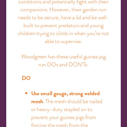
conditions and potentially fight with their
companions. However, their garden run
needs to be secure, have a lid and be well-
built to prevent predators and young
children trying to climb in when you’re not
able to supervise.
Woodgreen has these useful guinea pig
run DOs and DON’Ts:
DO
Use small gauge, strong welded
mesh
. The mesh should be nailed
or heavy-duty stapled on to
prevent your guinea pigs from
forcing the mesh from the