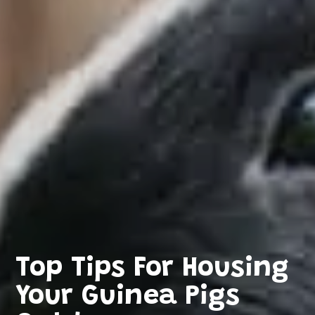
Top Tips For Housing
Your Guinea Pigs