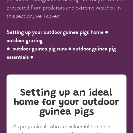
protected from predators and extreme weather. In
this section, we’ll cover:
Setting up your outdoor guinea pigs' home ●
outdoor grazing
● outdoor guinea pig runs ● outdoor guinea pig
essentials ●
Setting up an ideal
home for your outdoor
guinea pigs
As prey animals who are vulnerable to both