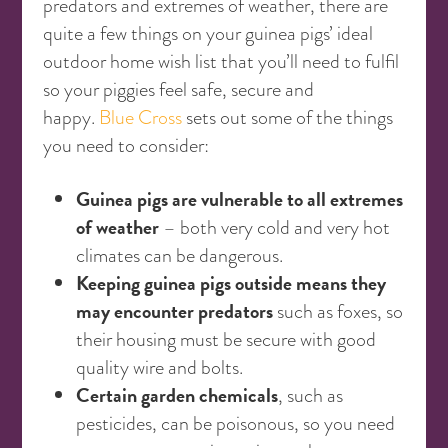
predators and extremes of weather, there are
quite a few things on your guinea pigs’ ideal
outdoor home wish list that you’ll need to fulfil
so your piggies feel safe, secure and
happy.
Blue Cross
sets out some of the things
you need to consider:
Guinea pigs are vulnerable to all extremes
of weather
– both very cold and very hot
climates can be dangerous.
Keeping guinea pigs outside means they
may encounter predators
such as foxes, so
their housing must be secure with good
quality wire and bolts.
Certain garden chemicals
, such as
pesticides, can be poisonous, so you need