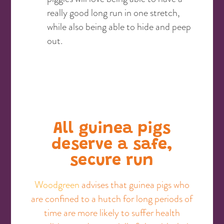
really good long run in one stretch,
while also being able to hide and peep
out.
All guinea pigs
deserve a safe,
secure run
Woodgreen
advises that guinea pigs who
are confined to a hutch for long periods of
time are more likely to suffer health