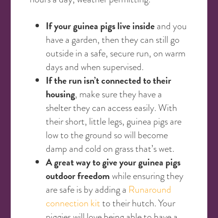
If your guinea pigs live inside
and you
have a garden, then they can still go
outside in a safe, secure run, on warm
days and when supervised.
If the run isn’t connected to their
housing
, make sure they have a
shelter they can access easily. With
their short, little legs, guinea pigs are
low to the ground so will become
damp and cold on grass that’s wet.
A great way to give your guinea pigs
outdoor freedom
while ensuring they
are safe is by adding a
Runaround
connection kit
to their hutch. Your
piggies will love being able to have a