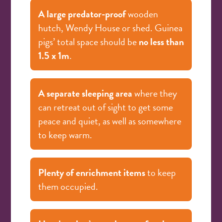
A large predator-proof
wooden
hutch, Wendy House or shed. Guinea
pigs’ total space should be
no less than
1.5 x 1m
.
A separate sleeping area
where they
can retreat out of sight to get some
peace and quiet, as well as somewhere
to keep warm.
Plenty of enrichment items
to keep
them occupied.