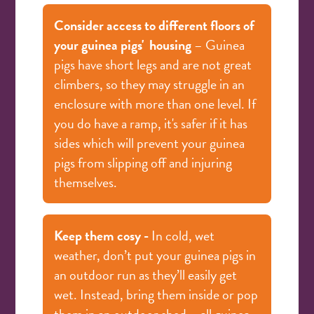
Consider access to different floors of
your guinea pigs'
housing
– Guinea
pigs have short legs and are not great
climbers, so they may struggle in an
enclosure with more than one level. If
you do have a ramp, it's safer if it has
sides which will prevent your guinea
pigs from slipping off and injuring
themselves.
Keep them cosy -
In cold, wet
weather, don’t put your guinea pigs in
an outdoor run as they’ll easily get
wet. Instead, bring them inside or pop
them in an outdoor shed – all guinea