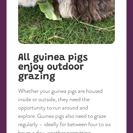
All guinea pigs
enjoy outdoor
grazing
Whether your guinea pigs are housed
inside or outside, they need the
opportunity to run around and
explore. Guinea pigs also need to graze
regularly – ideally for between four to six
hours a day, weather permitting.