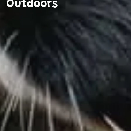
Outdoors