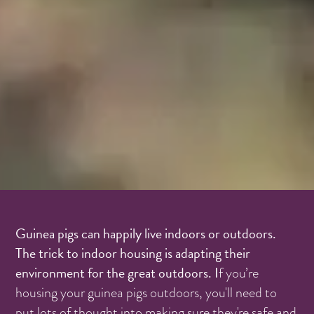
Guinea pigs can happily live indoors or outdoors.
The trick to indoor housing is adapting their
environment for the great outdoors. I
f you’re
housing your guinea pigs outdoors, you'll need to
put lots of thought into making sure they're safe and