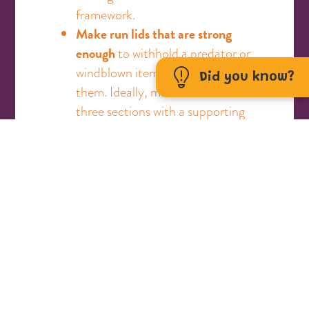
framework.
Make run lids that are strong
enough
to withhold a predator or
windblown items landing on
Did you know?
them. Ideally, make the roof in
three sections with a supporting
beam to aid the strength and
prevent dipping in the middle.
Use secure bolts placed on the
doors
, not swivel latches.
Predators and young children can
easily open swivel latches or
flimsy bolts.
Provide your guinea pigs with at
least three hiding areas
or
tunnels within their run. They