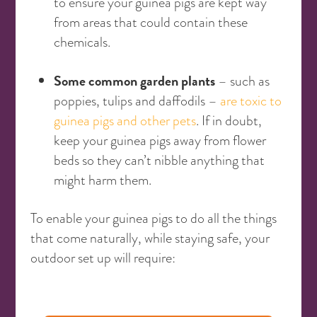
to ensure your guinea pigs are kept way
from areas that could contain these
chemicals.
Some common garden plants
– such as
poppies, tulips and daffodils –
are toxic to
guinea pigs and other pets
. If in doubt,
keep your guinea pigs away from flower
beds so they can’t nibble anything that
might harm them.
To enable your guinea pigs to do all the things
that come naturally, while staying safe, your
outdoor set up will require: