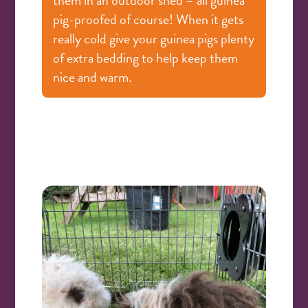
pig-proofed of course! When it gets
really cold give your guinea pigs plenty
of extra bedding to help keep them
nice and warm.