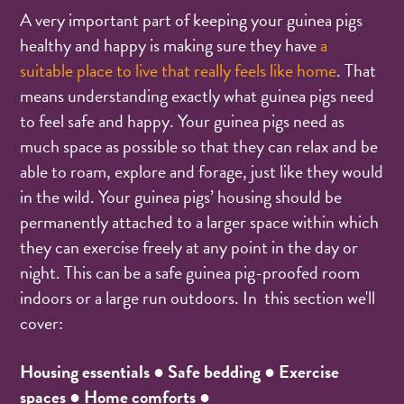
A very important part of keeping your guinea pigs
healthy and happy is making sure they have
a
suitable place to live that really feels like home
. That
means understanding exactly what guinea pigs need
to feel safe and happy. Your guinea pigs need as
much space as possible so that they can relax and be
able to roam, explore and forage, just like they would
in the wild. Your guinea pigs’ housing should be
permanently attached to a larger space within which
they can exercise freely at any point in the day or
night. This can be a safe guinea pig-proofed room
indoors or a large run outdoors. In this section we'll
cover:
Housing essentials ● Safe bedding ●
Exercise
spaces ● Home comforts ●