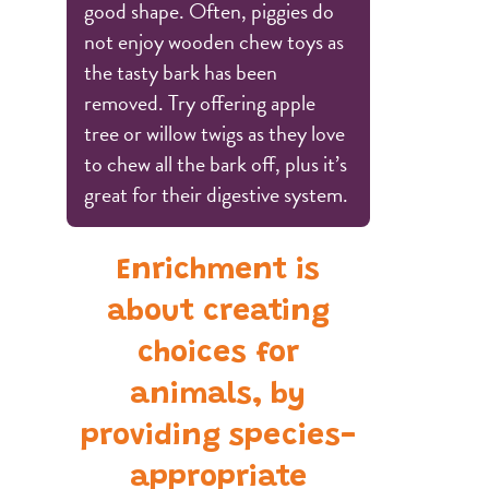
good shape. Often, piggies do
not enjoy wooden chew toys as
the tasty bark has been
removed. Try offering apple
tree or willow twigs as they love
to chew all the bark off, plus it’s
great for their digestive system.
Enrichment is
about creating
choices for
animals, by
providing species-
appropriate