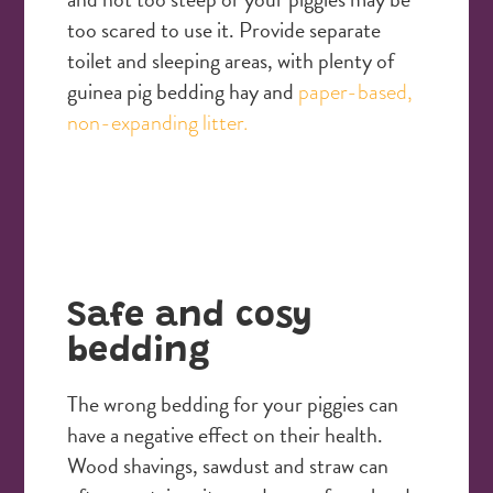
too scared to use it. Provide separate
toilet and sleeping areas, with plenty of
guinea pig bedding hay and
paper-based,
non-expanding litter.
Safe and cosy
bedding
The wrong bedding for your piggies can
have a negative effect on their health.
Wood shavings, sawdust and straw can