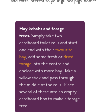
add extra interest to your guinea pigs’ home:
Hay kebabs and forage
trees.
Simply take two
cardboard toilet rolls and stuff
one end with their
favourite
hay
, add some fresh or
dried
forage
into the centre and
enclose with more hay. Take a
willow stick and pass through
the middle of the rolls. Place
several of these into an empty
cardboard box to make a forage
tree.