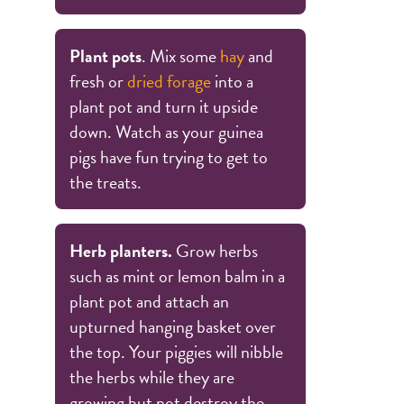
Plant pots
. Mix some
hay
and
fresh or
dried forage
into a
plant pot and turn it upside
down. Watch as your guinea
pigs have fun trying to get to
the treats.
Herb planters.
Grow herbs
such as mint or lemon balm in a
plant pot and attach an
upturned hanging basket over
the top. Your piggies will nibble
the herbs while they are
growing but not destroy the