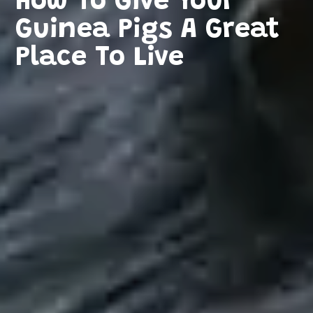
How To Give Your
Guinea Pigs A Great
Place To Live