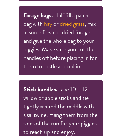
Forage bags.
Half fill a paper
bag with
hay
or
dried grass
, mix
in some fresh or dried forage
and give the whole bag to your
piggies. Make sure you cut the
handles off before placing in for
them to rustle around in.
Stick bundles.
Take 10 – 12
willow or apple sticks and tie
tightly around the middle with
sisal twine. Hang them from the
sides of the run for your piggies
to reach up and enjoy.