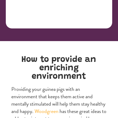
How to provide an
enriching
environment
Providing your guinea pigs with an
environment that keeps them active and
mentally stimulated will help them stay healthy
and happy.
Woodgreen
has these great ideas to