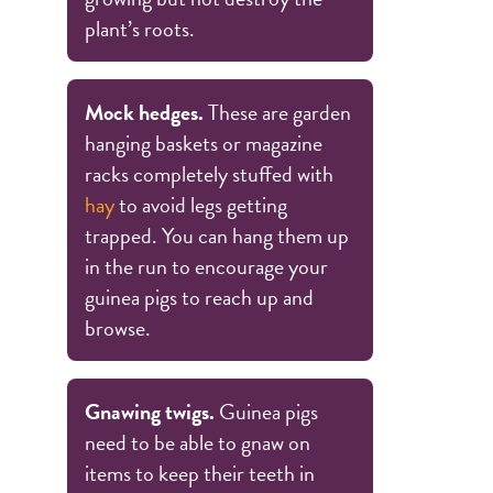
plant’s roots.
Mock hedges.
These are garden
hanging baskets or magazine
racks completely stuffed with
hay
to avoid legs getting
trapped. You can hang them up
in the run to encourage your
guinea pigs to reach up and
browse.
Gnawing twigs.
Guinea pigs
need to be able to gnaw on
items to keep their teeth in