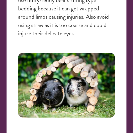
bedding because it can get wrapped
around limbs causing injuries. Also avoid
using straw as it is too coarse and could
injure their delicate eyes.