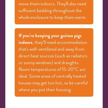
move them indoors. They'll also need
sufficient bedding throughout the
whole enclosure to keep them warm.
If you’re keeping your guinea pigs
indoors
, they’ll need accommodation
that's well-ventilated and away from
direct heat sources (such as radiators
or sunny windows) and draughts.
Room temperatures of 15-20°C are
ideal. Some areas of centrally heated
houses may get too hot, so be careful
where you put their housing.