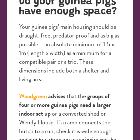
Do your guinea pigs
have enough space?
Your guinea pigs’ main housing should be
draught-free, predator proof and as big as
possible – an absolute minimum of 1.5 x
1m (length x width) as a minimum for a
compatible pair or a trio. These
dimensions include both a shelter and
living area.
Woodgreen
advises
that the
groups of
four or more guinea pigs need a larger
indoor set up
or a converted shed or
Wendy House. If a ramp connects the
hutch to a run, check it is wide enough
and not too steep or your piggies may be