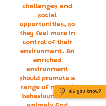
challenges and
social
opportunities, so
they feel more in
control of their
environment. An
enriched
environment
should promote a
range of normal
Did you know?
behaviours that
animals find