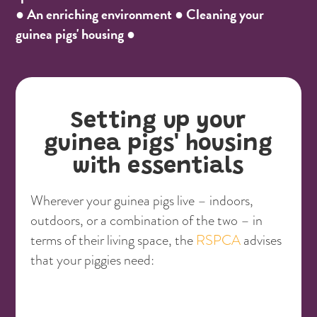
● An enriching environment ● Cleaning your
guinea pigs' housing ●
Setting up your
guinea pigs' housing
with essentials
Wherever your guinea pigs live – indoors,
outdoors, or a combination of the two – in
terms of their living space, the
RSPCA
advises
that your piggies need: