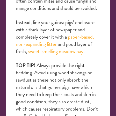
often contain mites and cause fungal and
mange conditions and should be avoided.
Instead, line your guinea pigs’ enclosure
with a thick layer of newspaper and
completely cover it with a
paper-based,
non-expanding litter
and good layer of
fresh,
sweet-smelling meadow hay
.
TOP TIP!
Always provide the right
bedding. Avoid using wood shavings or
sawdust as these not only absorb the
natural oils that guinea pigs have which
they need to keep their coats and skin in
good condition, they also create dust,
which causes respiratory problems. Don't
use fluffy/teddy bear stuffing type