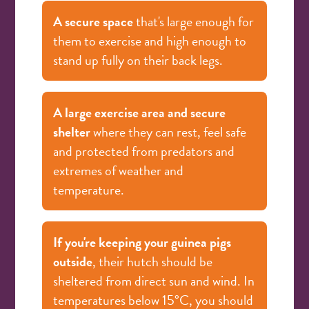
A secure space
that's large enough for
them to exercise and high enough to
stand up fully on their back legs.
A large exercise area and secure
shelter
where they can rest, feel safe
and protected from predators and
extremes of weather and
temperature.
If you're keeping your guinea pigs
outside
, their hutch should be
sheltered from direct sun and wind. In
temperatures below 15°C, you should